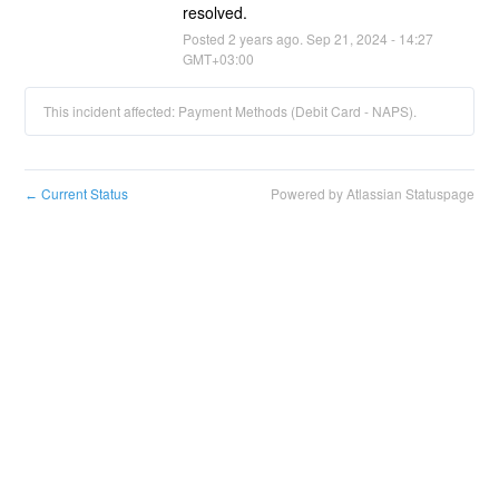
resolved.
Posted
2
years ago.
Sep
21
,
2024
-
14:27
GMT+03:00
This incident affected: Payment Methods (Debit Card - NAPS).
Current Status
Powered by Atlassian Statuspage
←