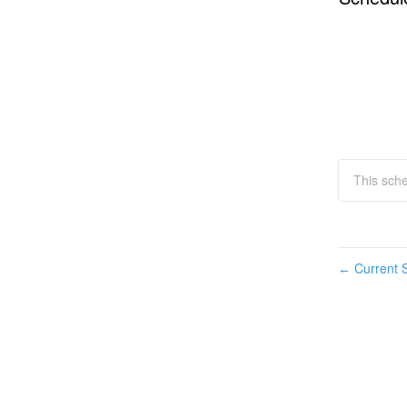
This sch
Current S
←