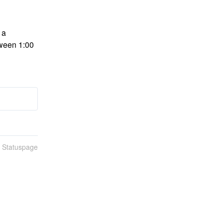
a 
ween 1:00 
n Statuspage