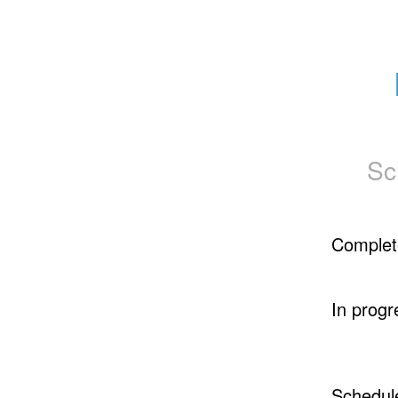
Sc
Complet
In progr
Schedul