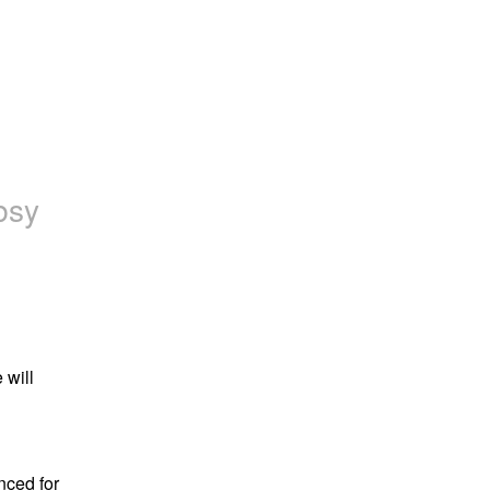
bsy
will 
ed for 