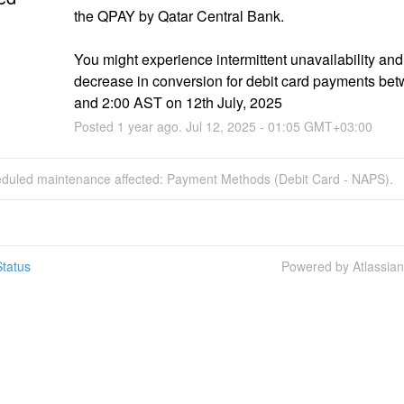
the QPAY by Qatar Central Bank.
You might experience intermittent unavailability and 
decrease in conversion for debit card payments bet
and 2:00 AST on 12th July, 2025
Posted
1
year ago.
Jul
12
,
2025
-
01:05
GMT+03:00
eduled maintenance affected: Payment Methods (Debit Card - NAPS).
tatus
Powered by Atlassia