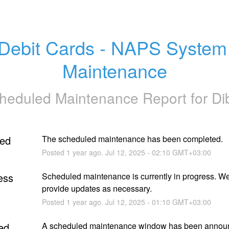
Debit Cards - NAPS System 
Maintenance
heduled Maintenance Report for
Di
ed
The scheduled maintenance has been completed.
Posted
1
year ago.
Jul
12
,
2025
-
02:10
GMT+03:00
ess
Scheduled maintenance is currently in progress. We 
provide updates as necessary.
Posted
1
year ago.
Jul
12
,
2025
-
01:10
GMT+03:00
ed
A scheduled maintenance window has been announc